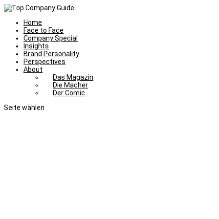
Home
Face to Face
Company Special
Insights
Brand Personality
Perspectives
About
Das Magazin
Die Macher
Der Comic
Seite wählen