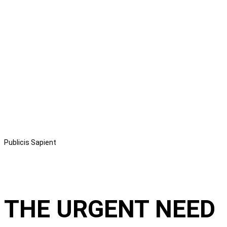
Publicis Sapient
THE URGENT NEED