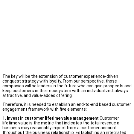
The key will be the extension of customer experience-driven
conquest strategy with loyalty. From our perspective, those
companies will be leaders in the future who can gain prospects and
keep customers in their ecosystem with an individualized, always
attractive, and value-added offering.
Therefore, it is needed to establish an end-to-end based customer
engagement framework with five elements:
1. Invest in customer lifetime value management
Customer
lifetime value is the metric that indicates the total revenue a
business may reasonably expect from a customer account
throughout the business relationship. Establishing an integrated