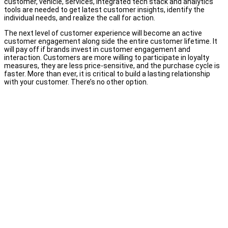
customer, vehicle, services, integrated tech stack and analytics
tools are needed to get latest customer insights, identify the
individual needs, and realize the call for action.
The next level of customer experience will become an active
customer engagement along side the entire customer lifetime. It
will pay off if brands invest in customer engagement and
interaction. Customers are more willing to participate in loyalty
measures, they are less price-sensitive, and the purchase cycle is
faster. More than ever, it is critical to build a lasting relationship
with your customer. There’s no other option.