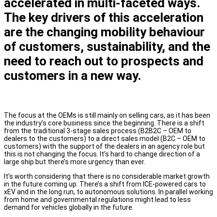
accelerated in multi-faceted ways.
The key drivers of this acceleration
are the changing mobility behaviour
of customers, sustainability, and the
need to reach out to prospects and
customers in a new way.
The focus at the OEMs is still mainly on selling cars, as it has been
the industry’s core business since the beginning. There is a shift
from the traditional 3-stage sales process (B2B2C – OEM to
dealers to the customers) to a direct sales model (B2C – OEM to
customers) with the support of the dealers in an agency role but
this is not changing the focus. It’s hard to change direction of a
large ship but there’s more urgency than ever.
It’s worth considering that there is no considerable market growth
in the future coming up. There’s a shift from ICE-powered cars to
xEV and in the long run, to autonomous solutions. In parallel working
from home and governmental regulations might lead to less
demand for vehicles globally in the future.