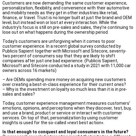
Customers are now demanding the same customer experience,
personalization, flexibility, and convenience with their automotive
and mobility needs as they get in other industries like retail,
finance, or travel. Trust is no longer built at just the brand and OEM
level, but instead won or lost at every interaction. While the
industry’s focus is still on pre-sales and sales, they’re continuing to
lose out on what happens during the ownership period.
Today’s customers are unforgiving when it comes to poor
customer experience. In a recent global survey conducted by
Publicis Sapient together with Microsoft and Sitecore, seventy-
two percent of consumers say that they are likely to shift
companies after just one bad experience. (Publicis Sapient,
Microsoft and Sitecore conducted a study in 2021 with 11,000 car
owners across 16 markets)
– Are OEMs spending more money on acquiring new customers
over creating a best-in-class experience for their current ones?
– Why is the investment on loyalty so much less than it is in pre-
sales and sales?
Today, customer experience management measures customers’
emotions, opinions, and perceptions when they discover, test, buy,
and use a brand, product or service or interact with customer
services. On top of that, personalization by using customer
insights is used for the so-called »next best action«.
Is that enough to conquest and loyal consumers in the future?