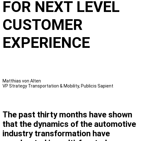
FOR NEXT LEVEL
CUSTOMER
EXPERIENCE
Matthias von Alten
VP Strategy Transportation & Mobility, Publicis Sapient
The past thirty months have shown
that the dynamics of the automotive
industry transformation have