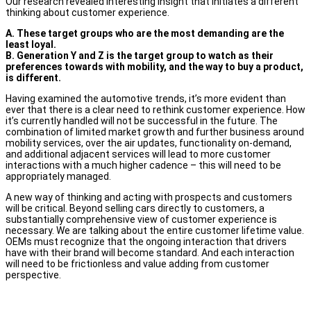
Our research revealed interesting insight that initiates a different
thinking about customer experience.
A. These target groups who are the most demanding are the
least loyal.
B. Generation Y and Z is the target group to watch as their
preferences towards with mobility, and the way to buy a product,
is different.
Having examined the automotive trends, it’s more evident than
ever that there is a clear need to rethink customer experience. How
it’s currently handled will not be successful in the future. The
combination of limited market growth and further business around
mobility services, over the air updates, functionality on-demand,
and additional adjacent services will lead to more customer
interactions with a much higher cadence – this will need to be
appropriately managed.
A new way of thinking and acting with prospects and customers
will be critical. Beyond selling cars directly to customers, a
substantially comprehensive view of customer experience is
necessary. We are talking about the entire customer lifetime value.
OEMs must recognize that the ongoing interaction that drivers
have with their brand will become standard. And each interaction
will need to be frictionless and value adding from customer
perspective.