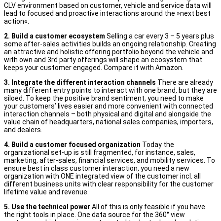
CLV environment based on customer, vehicle and service data will
lead to focused and proactive interactions around the »next best
action«.
2. Build a customer ecosystem
Selling a car every 3 – 5 years plus
some after-sales activities builds an ongoing relationship. Creating
an attractive and holistic offering portfolio beyond the vehicle and
with own and 3rd party offerings will shape an ecosystem that
keeps your customer engaged. Compare it with Amazon.
3. Integrate the different interaction channels
There are already
many different entry points to interact with one brand, but they are
siloed. To keep the positive brand sentiment, you need to make
your customers’ lives easier and more convenient with connected
interaction channels – both physical and digital and alongside the
value chain of headquarters, national sales companies, importers,
and dealers.
4. Build a customer focused organization
Today the
organizational set-up is still fragmented, for instance, sales,
marketing, after-sales, financial services, and mobility services. To
ensure best in class customer interaction, you need a new
organization with ONE integrated view of the customer incl. all
different business units with clear responsibility for the customer
lifetime value and revenue.
5. Use the technical power
All of this is only feasible if you have
the right tools in place. One data source for the 360° view