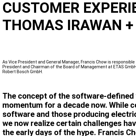
CUSTOMER EXPERIE
THOMAS IRAWAN +
As Vice President and General Manager, Francis Chow is responsible
President and Chairman of the Board of Management at ETAS GmbH, a
Robert Bosch GmbH.
The concept of the software-defined 
momentum for a decade now. While co
software and those producing electric
we now realize certain challenges hav
the early days of the hype. Francis C