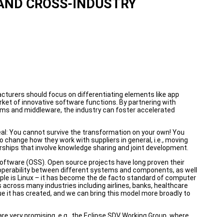
AND CROSS-INDUSTRY
cturers should focus on differentiating elements like app
et of innovative software functions. By partnering with
ms and middleware, the industry can foster accelerated
peal: You cannot survive the transformation on your own! You
change how they work with suppliers in general, i.e., moving
rships that involve knowledge sharing and joint development.
software (OSS). Open source projects have long proven their
eroperability between different systems and components, as well
ple is Linux – it has become the de facto standard of computer
s across many industries including airlines, banks, healthcare
 it has created, and we can bring this model more broadly to
e very promising, e.g., the Eclipse SDV Working Group, where