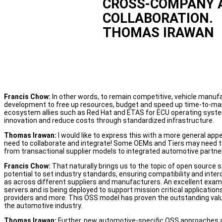
CROSS-COMPANY 
COLLABORATION.
THOMAS IRAWAN
Francis Chow:
In other words, to remain competitive, vehicle manufa
development to free up resources, budget and speed up time-to-mark
ecosystem allies such as Red Hat and ETAS for ECU operating syste
innovation and reduce costs through standardized infrastructure.
Thomas Irawan:
I would like to express this with a more general ap
need to collaborate and integrate! Some OEMs and Tiers may need to 
from transactional supplier models to integrated automotive partne
Francis Chow:
That naturally brings us to the topic of open source 
potential to set industry standards, ensuring compatibility and int
as across different suppliers and manufacturers. An excellent exam
servers and is being deployed to support mission critical application
providers and more. This OSS model has proven the outstanding value
the automotive industry.
Thomas Irawan:
Further, new automotive-specific OSS approaches ar