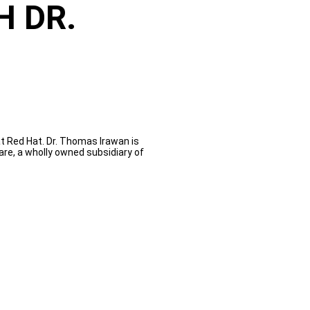
H DR.
t Red Hat. Dr. Thomas Irawan is
e, a wholly owned subsidiary of