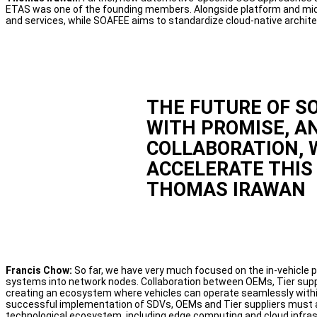
ETAS was one of the founding members. Alongside platform and mid
and services, while SOAFEE aims to standardize cloud-native archite
THE FUTURE OF S
WITH PROMISE, A
COLLABORATION, 
ACCELERATE THIS 
THOMAS IRAWAN
Francis Chow:
So far, we have very much focused on the in-vehicle p
systems into network nodes. Collaboration between OEMs, Tier suppl
creating an ecosystem where vehicles can operate seamlessly within
successful implementation of SDVs, OEMs and Tier suppliers must 
technological ecosystem, including edge computing and cloud infras