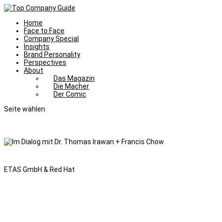
Home
Face to Face
Company Special
Insights
Brand Personality
Perspectives
About
Das Magazin
Die Macher
Der Comic
Seite wählen
ETAS GmbH & Red Hat