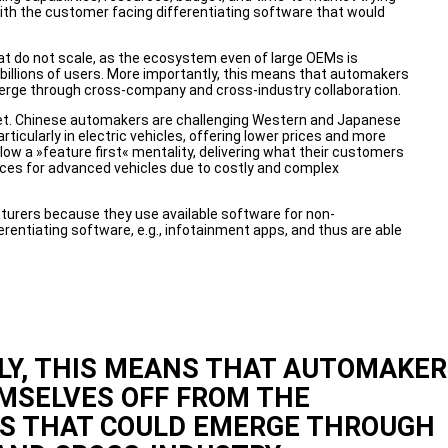
ith the customer facing differentiating software that would
hat do not scale, as the ecosystem even of large OEMs is
billions of users. More importantly, this means that automakers
merge through cross-company and cross-industry collaboration.
rket. Chinese automakers are challenging Western and Japanese
icularly in electric vehicles, offering lower prices and more
ow a »feature first« mentality, delivering what their customers
ices for advanced vehicles due to costly and complex
ers because they use available software for non-
ferentiating software, e.g., infotainment apps, and thus are able
Y, THIS MEANS THAT AUTOMAKER
MSELVES OFF FROM THE
HS THAT COULD EMERGE THROUGH