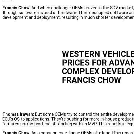
Francis Chow:
And when challenger OEMs arrived in the SDV market, 
through software instead of hardware. Their decoupled software a
development and deployment, resulting in much shorter developmen
WESTERN VEHICLE
PRICES FOR ADVA
COMPLEX DEVELO
FRANCIS CHOW
Thomas Irawan:
But some OEMs try to control the entire developme
ECU’s OS to applications. They’re pushing for more in-house productio
features upfront instead of starting with an MVP. This results in exp
Francis Chow:
As a consequence, these OEMs stretched thin regardin