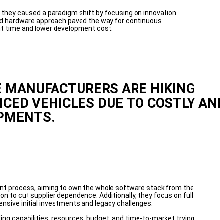
they caused a paradigm shift by focusing on innovation
nd hardware approach paved the way for continuous
t time and lower development cost.
 MANUFACTURERS ARE HIKING
NCED VEHICLES DUE TO COSTLY AN
PMENTS.
nt process, aiming to own the whole software stack from the
n to cut supplier dependence. Additionally, they focus on full
ensive initial investments and legacy challenges.
g capabilities, resources, budget, and time-to-market trying