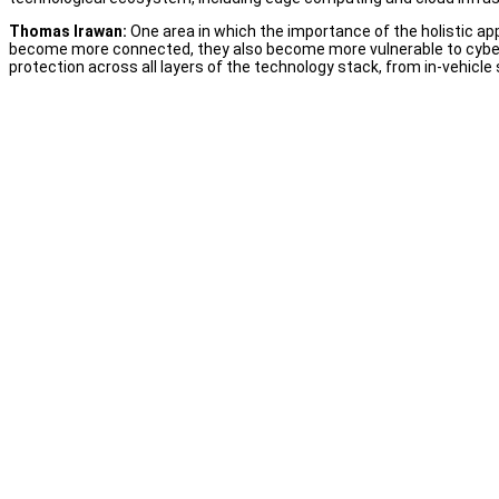
Thomas Irawan:
One area in which the importance of the holistic ap
become more connected, they also become more vulnerable to cyber
protection across all layers of the technology stack, from in-vehicl