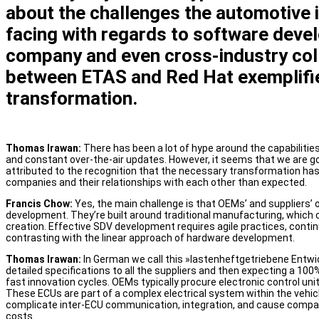
about the challenges the automotive i
facing with regards to software dev
company and even cross-industry coll
between ETAS and Red Hat exemplifie
transformation.
Thomas Irawan:
There has been a lot of hype around the capabiliti
and constant over-the-air updates. However, it seems that we are goi
attributed to the recognition that the necessary transformation ha
companies and their relationships with each other than expected.
Francis Chow:
Yes, the main challenge is that OEMs’ and suppliers
development. They’re built around traditional manufacturing, which 
creation. Effective SDV development requires agile practices, contin
contrasting with the linear approach of hardware development.
Thomas Irawan:
In German we call this »lastenheftgetriebene Entwi
detailed specifications to all the suppliers and then expecting a 100
fast innovation cycles. OEMs typically procure electronic control uni
These ECUs are part of a complex electrical system within the vehic
complicate inter-ECU communication, integration, and cause compatib
costs.