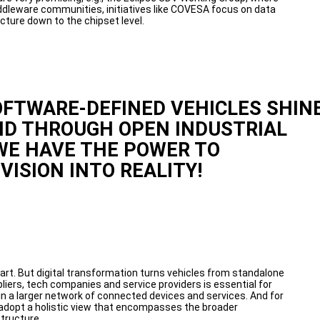
dleware communities, initiatives like COVESA focus on data
cture down to the chipset level.
OFTWARE-DEFINED VEHICLES SHIN
ND THROUGH OPEN INDUSTRIAL
WE HAVE THE POWER TO
VISION INTO REALITY!
art. But digital transformation turns vehicles from standalone
iers, tech companies and service providers is essential for
 a larger network of connected devices and services. And for
adopt a holistic view that encompasses the broader
tructure.