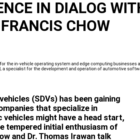
NCE IN DIALOG WIT
 FRANCIS CHOW
 for the in-vehicle operating system and edge computing businesses a
 specialist for the development and operation of automotive softwar
vehicles (SDVs) has been gaining
mpanies that specialize in
 vehicles might have a head start,
e tempered initial enthusiasm of
how and Dr. Thomas Irawan talk