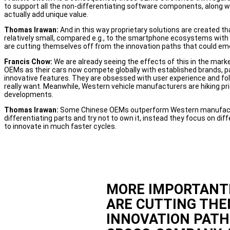
to support all the non-differentiating software components, along w
actually add unique value.
Thomas Irawan:
And in this way proprietary solutions are created t
relatively small, compared e.g., to the smartphone ecosystems with 
are cutting themselves off from the innovation paths that could e
Francis Chow:
We are already seeing the effects of this in the ma
OEMs as their cars now compete globally with established brands, part
innovative features. They are obsessed with user experience and foll
really want. Meanwhile, Western vehicle manufacturers are hiking pr
developments.
Thomas Irawan:
Some Chinese OEMs outperform Western manufactur
differentiating parts and try not to own it, instead they focus on dif
to innovate in much faster cycles.
MORE IMPORTANTL
ARE CUTTING THE
INNOVATION PAT