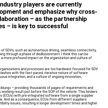
ndustry players are currently
elopment and emphasize why cross-
aboration – as the partnership
s – is key to successful
es of SDVs, such as autonomous driving, seamless connectivity,
ng through a phase of disillusionment. I think this can be
s a more profound impact on the organization and culture of
’ organizations and processes are too hardware-focused for SDV
clashes with the fast-paced, iterative nature of software
uous integration, and a culture of ongoing innovation,
cklung« – providing thousands of pages of requirements and
% working result just before the SOP of the vehicle. This hinders
ts (ECUs) with pre-integrated software from a single supplier.
le. And as a consequence, ECUs from different suppliers
ility issues, resulting in longer development times and higher