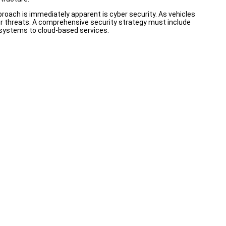
proach is immediately apparent is cyber security. As vehicles
 threats. A comprehensive security strategy must include
e systems to cloud-based services.